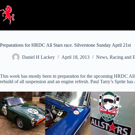
Skip
to
content
Preparations for HRDC All Stars race. Silverstone Sunday April 21st
Daniel H Lackey
April 18, 2013
News
,
Racing and E
This week has mostly been in preparation for the upcoming HRDC All St
rebuild of all suspension and an engine refresh. Paul Tarry’s Sprite ha