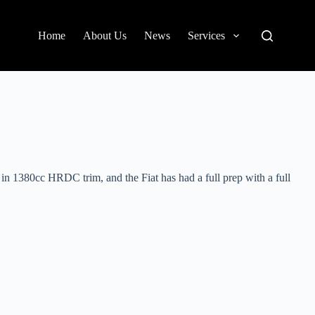
Home
About Us
News
Services
in 1380cc HRDC trim, and the Fiat has had a full prep with a full