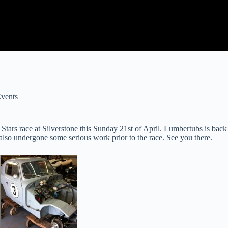
vents
ars race at Silverstone this Sunday 21st of April. Lumbertubs is back 
s also undergone some serious work prior to the race. See you there.