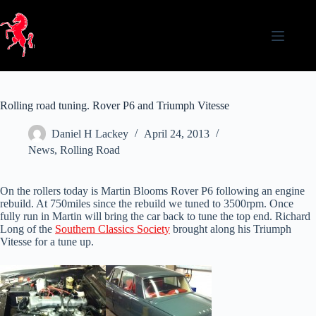
Skip
to
content
Rolling road tuning. Rover P6 and Triumph Vitesse
Daniel H Lackey
April 24, 2013
News
,
Rolling Road
On the rollers today is Martin Blooms Rover P6 following an engine
rebuild. At 750miles since the rebuild we tuned to 3500rpm. Once
fully run in Martin will bring the car back to tune the top end. Richard
Long of the
Southern Classics Society
brought along his Triumph
Vitesse for a tune up.