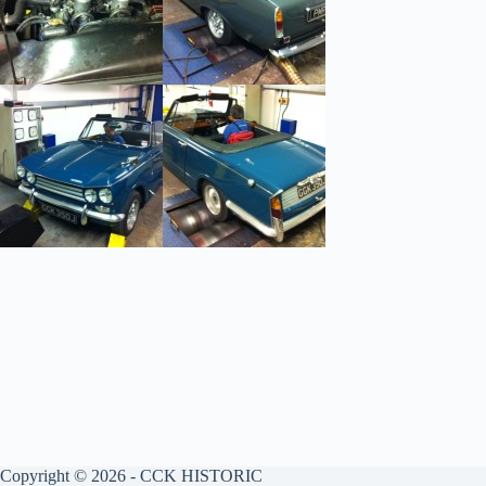
Copyright © 2026 - CCK HISTORIC