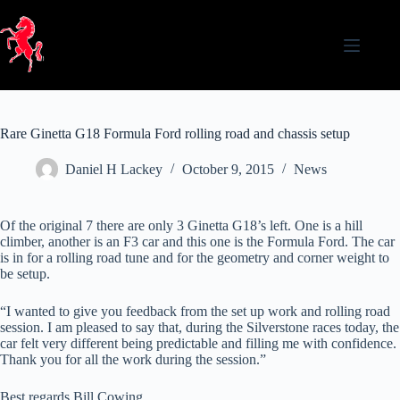
Skip
to
content
Rare Ginetta G18 Formula Ford rolling road and chassis setup
Daniel H Lackey
October 9, 2015
News
Of the original 7 there are only 3 Ginetta G18’s left. One is a hill
climber, another is an F3 car and this one is the Formula Ford. The car
is in for a rolling road tune and for the geometry and corner weight to
be setup.
“I wanted to give you feedback from the set up work and rolling road
session. I am pleased to say that, during the Silverstone races today, the
car felt very different being predictable and filling me with confidence.
Thank you for all the work during the session.”
Best regards Bill Cowing