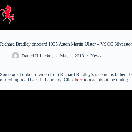
Skip
to
content
Richard Bradley onboard 1935 Aston Martin Ulster – VSCC Silversto
Daniel H Lackey
May 1, 2018
News
Some great onboard video from Richard Bradley’s race in his fathers
our rolling road back in February. Click
here
to read about the tuning.