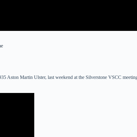
ne
 1935 Aston Martin Ulster, last weekend at the Silverstone VSCC meet