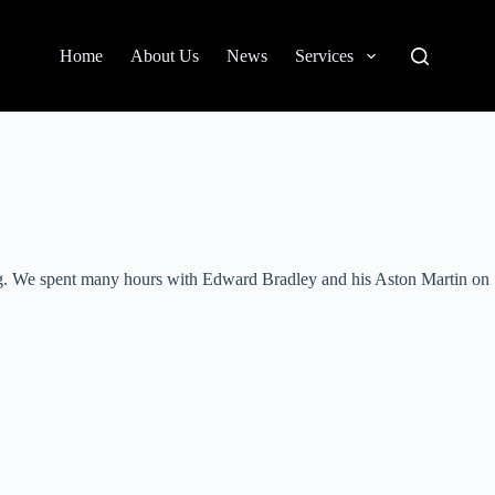
Home
About Us
News
Services
ing. We spent many hours with Edward Bradley and his Aston Martin on