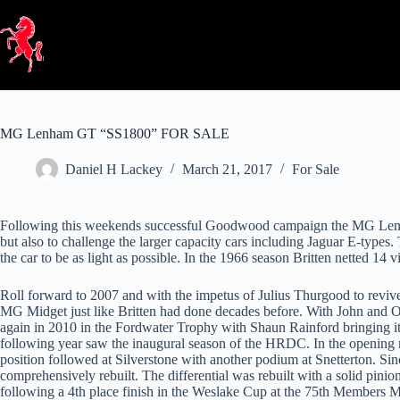
Skip
to
content
MG Lenham GT “SS1800” FOR SALE
Daniel H Lackey
March 21, 2017
For Sale
Following this weekends successful Goodwood campaign the MG Lenham 
but also to challenge the larger capacity cars including Jaguar E-types
the car to be as light as possible. In the 1966 season Britten netted 14 
Roll forward to 2007 and with the impetus of Julius Thurgood to revive
MG Midget just like Britten had done decades before. With John and Ol
again in 2010 in the Fordwater Trophy with Shaun Rainford bringing it h
following year saw the inaugural season of the HRDC. In the opening 
position followed at Silverstone with another podium at Snetterton. S
comprehensively rebuilt. The differential was rebuilt with a solid pin
following a 4th place finish in the Weslake Cup at the 75th Members