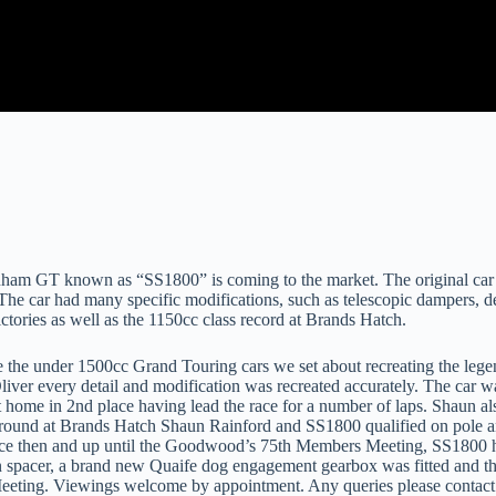
GT known as “SS1800” is coming to the market. The original car was 
. The car had many specific modifications, such as telescopic dampers, 
victories as well as the 1150cc class record at Brands Hatch.
 the under 1500cc Grand Touring cars we set about recreating the legen
iver every detail and modification was recreated accurately. The car 
ome in 2nd place having lead the race for a number of laps. Shaun also 
round at Brands Hatch Shaun Rainford and SS1800 qualified on pole and
ince then and up until the Goodwood’s 75th Members Meeting, SS1800 ha
ion spacer, a brand new Quaife dog engagement gearbox was fitted and th
 Meeting. Viewings welcome by appointment. Any queries please contac