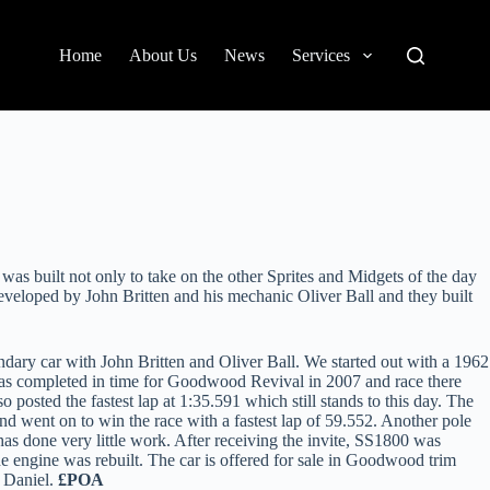
Home
About Us
News
Services
built not only to take on the other Sprites and Midgets of the day
developed by John Britten and his mechanic Oliver Ball and they built
dary car with John Britten and Oliver Ball. We started out with a 1962
was completed in time for Goodwood Revival in 2007 and race there
posted the fastest lap at 1:35.591 which still stands to this day. The
 went on to win the race with a fastest lap of 59.552. Another pole
s done very little work. After receiving the invite, SS1800 was
e engine was rebuilt. The car is offered for sale in Goodwood trim
t Daniel.
£POA