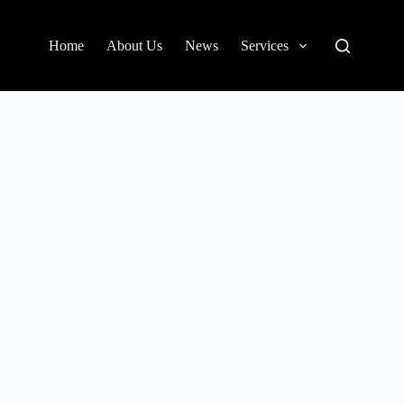
Home
About Us
News
Services