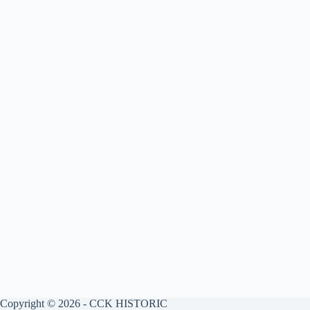
Copyright © 2026 - CCK HISTORIC