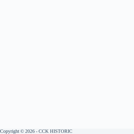
Copyright © 2026 - CCK HISTORIC