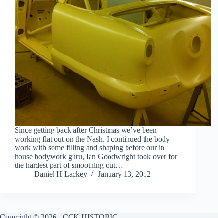
Since getting back after Christmas we’ve been
working flat out on the Nash. I continued the body
work with some filling and shaping before our in
house bodywork guru, Ian Goodwright took over for
the hardest part of smoothing out…
Daniel H Lackey
January 13, 2012
Copyright © 2026 - CCK HISTORIC