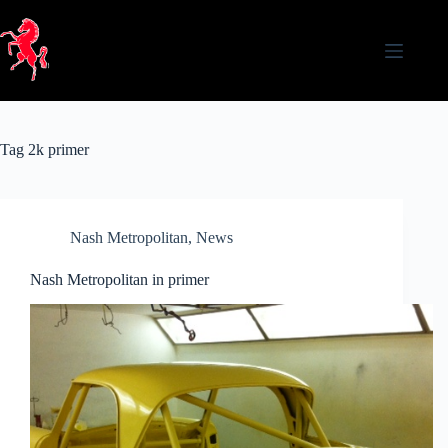
Skip
to
content
Tag
2k primer
Nash Metropolitan
,
News
Nash Metropolitan in primer