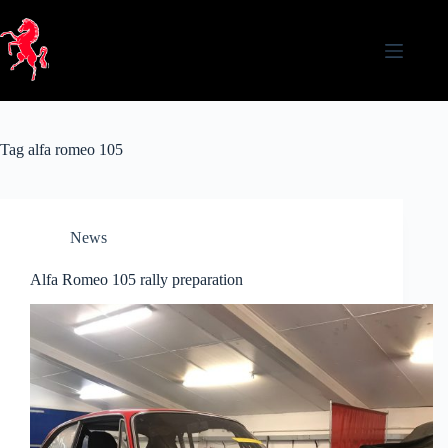
Skip
to
content
Tag
alfa romeo 105
News
Alfa Romeo 105 rally preparation