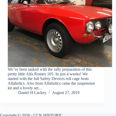
We’ve been tasked with the rally preparation of this
pretty little Alfa Romeo 105. In just 4 weeks! We
started with the full Safety Devices roll cage from
Alfaholics. Also from Alfaholics came the suspension
kit and a lovely set…
Daniel H Lackey
August 27, 2019
Copyright © 2026 - CCK HISTORIC