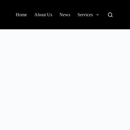
Home
About Us
News
Services