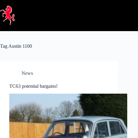
Skip
to
content
Tag
Austin 1100
News
TC63 potential bargains!