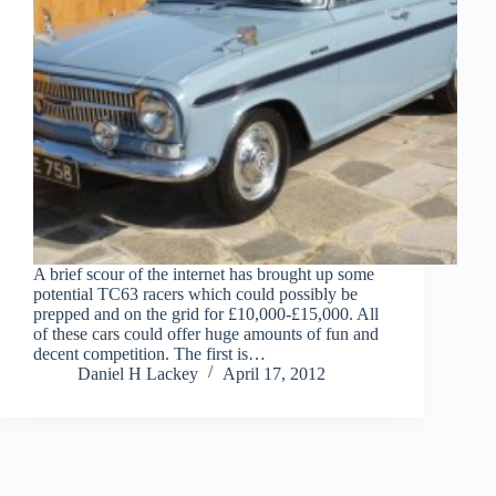
A brief scour of the internet has brought up some
potential TC63 racers which could possibly be
prepped and on the grid for £10,000-£15,000. All
of these cars could offer huge amounts of fun and
decent competition. The first is…
Daniel H Lackey
April 17, 2012