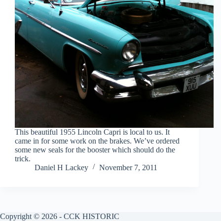
This beautiful 1955 Lincoln Capri is local to us. It
came in for some work on the brakes. We’ve ordered
some new seals for the booster which should do the
trick.
Daniel H Lackey
November 7, 2011
Copyright © 2026 - CCK HISTORIC