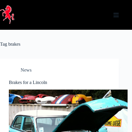
Skip
to
content
Tag
brakes
News
Brakes for a Lincoln