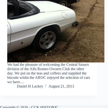
We had the pleasure of welcoming the Central Sussex
division of the Alfa Romeo Owners Club the other
day. We put on the teas and coffees and supplied the
biscuits whilst the AROC enjoyed the selection of cars
we have…
Daniel H Lackey
August 21, 2013
Copyright © 2026 - CCK HISTORIC