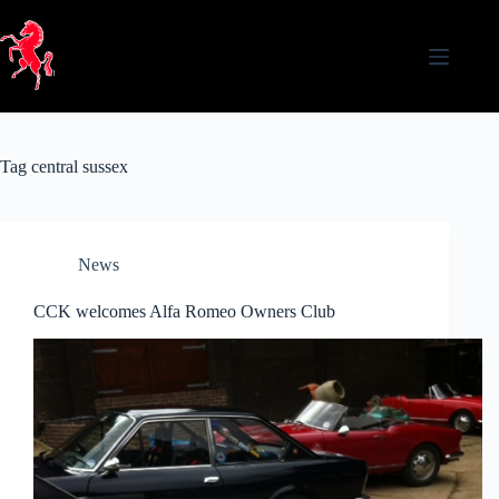
Skip
to
content
Tag
central sussex
News
CCK welcomes Alfa Romeo Owners Club