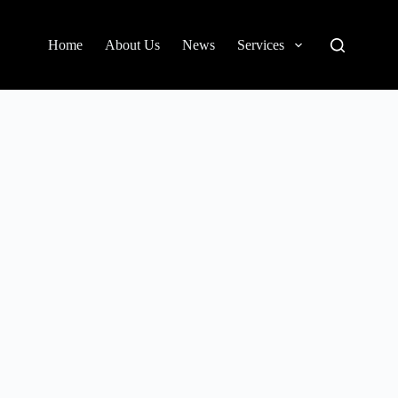
Home
About Us
News
Services