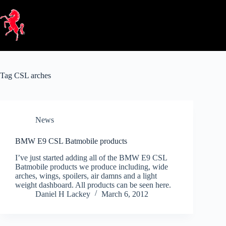
Skip
to
content
Tag
CSL arches
News
BMW E9 CSL Batmobile products
I’ve just started adding all of the BMW E9 CSL
Batmobile products we produce including, wide
arches, wings, spoilers, air damns and a light
weight dashboard. All products can be seen here.
Daniel H Lackey
March 6, 2012