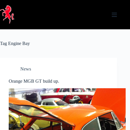
Skip
to
content
Tag
Engine Bay
News
Orange MGB GT build up.