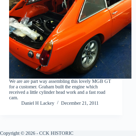
We are are part way assembling this lovely MGB GT
for a customer. Graham built the engine which
received a little cylinder head work and a fast road
cam.
Daniel H Lackey
December 21, 2011
Copyright © 2026 - CCK HISTORIC