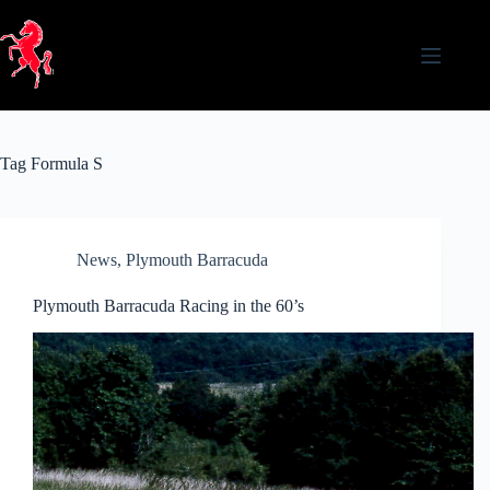
Skip
to
content
Tag
Formula S
News
,
Plymouth Barracuda
Plymouth Barracuda Racing in the 60’s