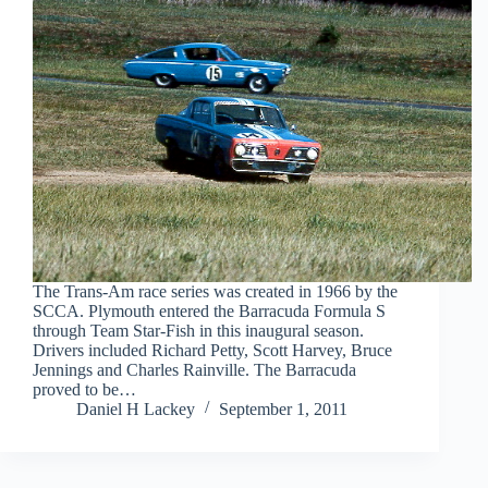
The Trans-Am race series was created in 1966 by the
SCCA. Plymouth entered the Barracuda Formula S
through Team Star-Fish in this inaugural season.
Drivers included Richard Petty, Scott Harvey, Bruce
Jennings and Charles Rainville. The Barracuda
proved to be…
Daniel H Lackey
September 1, 2011