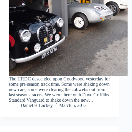
The HRDC descended upon Goodwood yesterday for
some pre-season track time. Some were shaking down
new cars, some were clearing the cobwebs out from
last seasons racers. We were there with Dave Griffiths
Standard Vanguard to shake down the new…
Daniel H Lackey
March 5, 2013