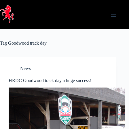
Skip
to
content
Tag
Goodwood track day
News
HRDC Goodwood track day a huge success!