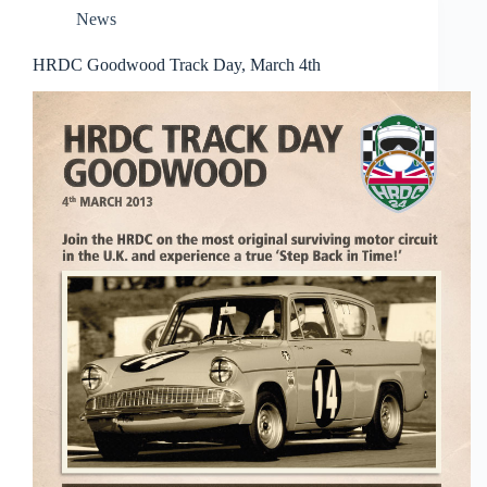
News
HRDC Goodwood Track Day, March 4th