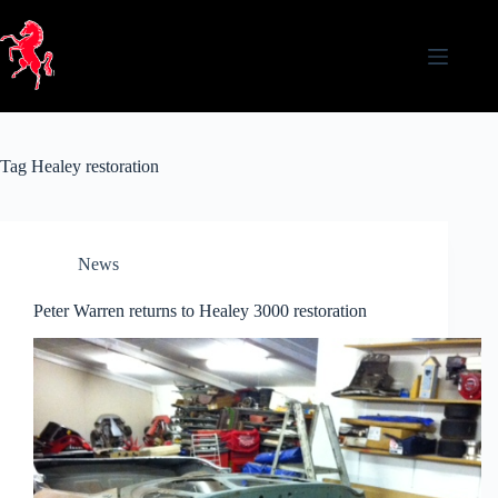
Skip
to
content
Tag
Healey restoration
News
Peter Warren returns to Healey 3000 restoration