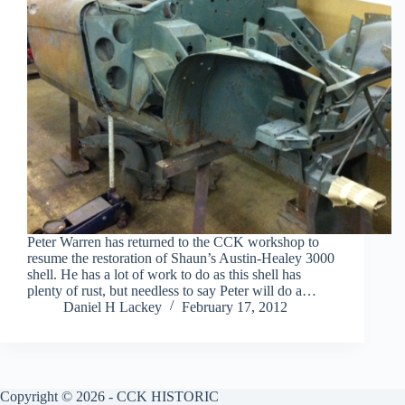
Peter Warren has returned to the CCK workshop to
resume the restoration of Shaun’s Austin-Healey 3000
shell. He has a lot of work to do as this shell has
plenty of rust, but needless to say Peter will do a…
Daniel H Lackey
February 17, 2012
Copyright © 2026 - CCK HISTORIC