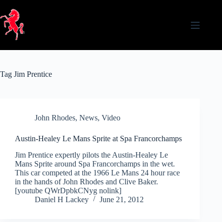
Skip
to
content
Tag
Jim Prentice
John Rhodes
,
News
,
Video
Austin-Healey Le Mans Sprite at Spa Francorchamps
Jim Prentice expertly pilots the Austin-Healey Le
Mans Sprite around Spa Francorchamps in the wet.
This car competed at the 1966 Le Mans 24 hour race
in the hands of John Rhodes and Clive Baker.
[youtube QWrDpbkCNyg nolink]
Daniel H Lackey
June 21, 2012