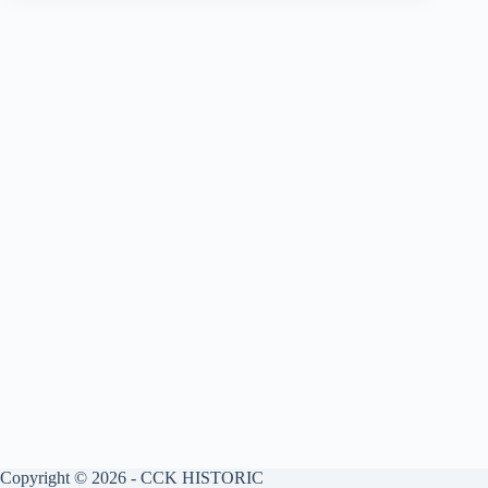
Copyright © 2026 - CCK HISTORIC