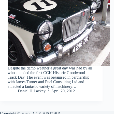
Despite the damp weather a great day was had by all
who attended the first CCK Historic Goodwood
Track Day. The event was organised in partnership
with James Turner and Fuel Consulting Ltd and
attracted a fantastic variety of machinery…
Daniel H Lackey
April 20, 2012
Copyright © 2026 - CCK HISTORIC