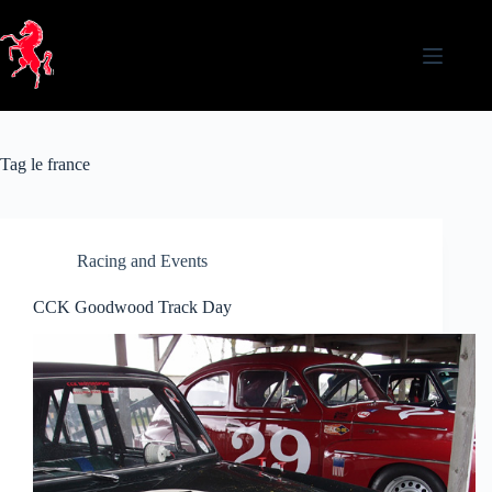
Skip
to
content
Tag
le france
Racing and Events
CCK Goodwood Track Day