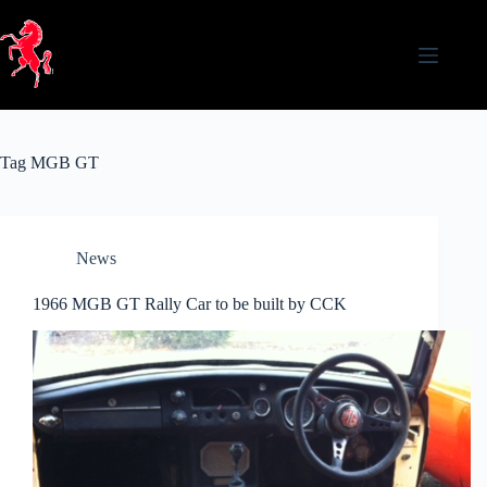
Skip
to
content
Tag
MGB GT
News
1966 MGB GT Rally Car to be built by CCK