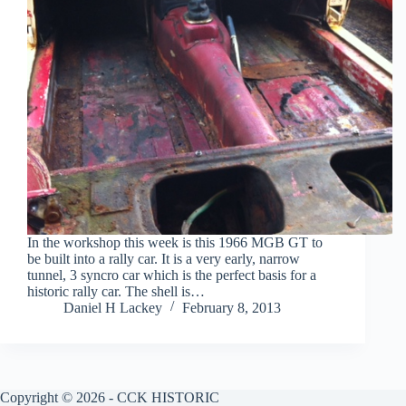
In the workshop this week is this 1966 MGB GT to
be built into a rally car. It is a very early, narrow
tunnel, 3 syncro car which is the perfect basis for a
historic rally car. The shell is…
Daniel H Lackey
February 8, 2013
Copyright © 2026 - CCK HISTORIC