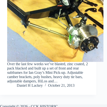
Over the last few weeks we’ve blasted, zinc coated, 2
pack blacked and built up a set of front and rear
subframes for Ian Gray’s Mini Pick-up. Adjustable
camber brackets, poly bushes, heavy duty tie bars,
adjustable dampers, HiLos and…
Daniel H Lackey
October 21, 2013
Copyright © 2026 - CCK HISTORIC