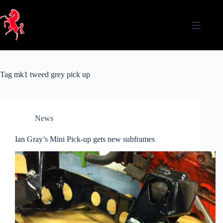
Skip
to
content
Tag
mk1 tweed grey pick up
News
Ian Gray’s Mini Pick-up gets new subframes