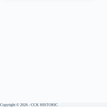
Copyright © 2026 - CCK HISTORIC