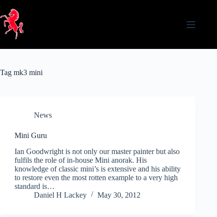
Skip
to
content
Tag
mk3 mini
News
Mini Guru
Ian Goodwright is not only our master painter but also
fulfils the role of in-house Mini anorak. His
knowledge of classic mini’s is extensive and his ability
to restore even the most rotten example to a very high
standard is…
Daniel H Lackey
May 30, 2012