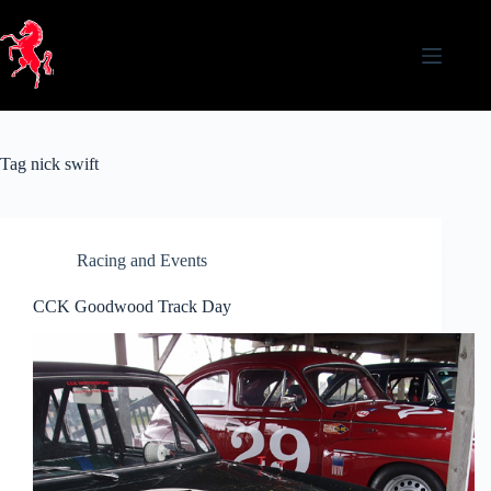
Skip
to
content
Tag
nick swift
Racing and Events
CCK Goodwood Track Day