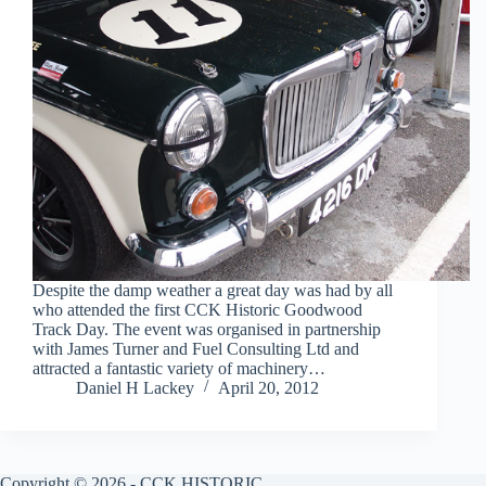
Despite the damp weather a great day was had by all
who attended the first CCK Historic Goodwood
Track Day. The event was organised in partnership
with James Turner and Fuel Consulting Ltd and
attracted a fantastic variety of machinery…
Daniel H Lackey
April 20, 2012
Copyright © 2026 - CCK HISTORIC