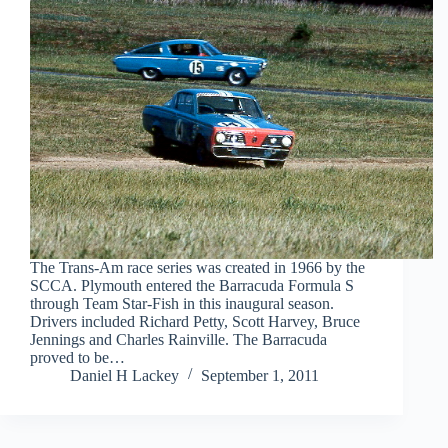
The Trans-Am race series was created in 1966 by the
SCCA. Plymouth entered the Barracuda Formula S
through Team Star-Fish in this inaugural season.
Drivers included Richard Petty, Scott Harvey, Bruce
Jennings and Charles Rainville. The Barracuda
proved to be…
Daniel H Lackey
September 1, 2011