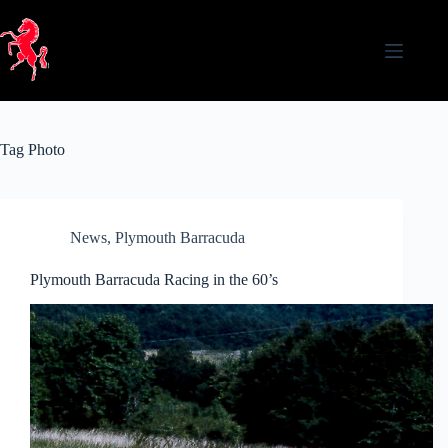
Skip
to
content
Tag
Photo
News
,
Plymouth Barracuda
Plymouth Barracuda Racing in the 60’s