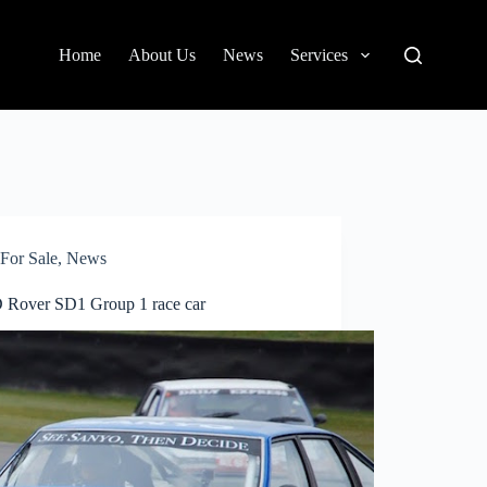
Home
About Us
News
Services
For Sale
,
News
Rover SD1 Group 1 race car