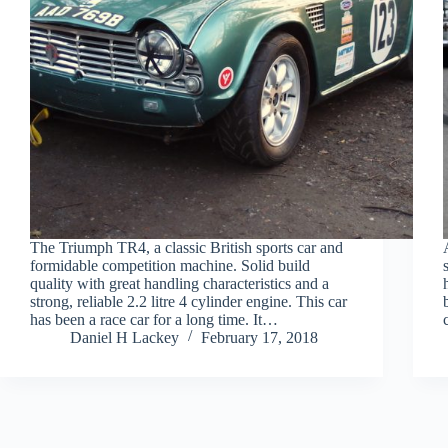
The Triumph TR4, a classic British sports car and
formidable competition machine. Solid build
quality with great handling characteristics and a
strong, reliable 2.2 litre 4 cylinder engine. This car
has been a race car for a long time. It…
Daniel H Lackey
February 17, 2018