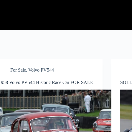
For Sale
,
Volvo PV544
1958 Volvo PV544 Historic Race Car FOR SALE
SOLD 