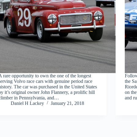
A rare opportunity to own the one of the longest
Follo
serving Volvo race cars with genuine period race
the Sa
history. The car was purchased in the United States
Riorde
by it’s original owner John Flannery, a prolific hill
on the
climber in Pennsylvania, and…
and r
Daniel H Lackey
January 21, 2018