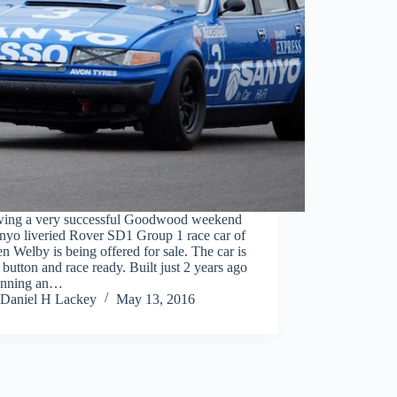
wing a very successful Goodwood weekend
nyo liveried Rover SD1 Group 1 race car of
n Welby is being offered for sale. The car is
 button and race ready. Built just 2 years ago
unning an…
Daniel H Lackey
May 13, 2016