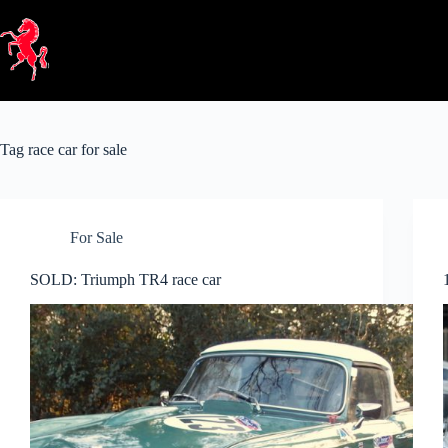
Skip
to
content
Tag
race car for sale
For Sale
SOLD: Triumph TR4 race car