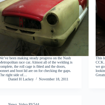
We’ve been making steady progress on the Nash
This l
Metropolitan race car. Almost all of the welding is
CCK. 
complete, the roll cage is fitted and the doors,
we go 
bonnet and boot lid are on for checking the gaps.
lookin
The right side of…
Grea
Daniel H Lackey
November 18, 2011
News
,
Volvo PV544