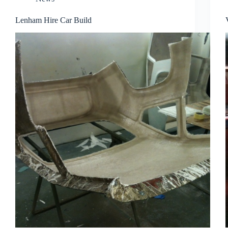
Lenham Hire Car Build