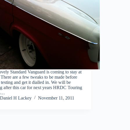
ovely Standard Vanguard is coming to stay at
There are a few tweaks to be made before
testing and get it dialled in. We will be
g after this car for next years HRDC Touring
ts…
Daniel H Lackey
November 11, 2011