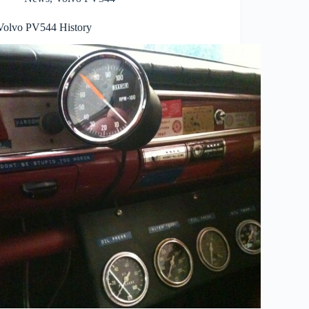
Volvo PV544 History