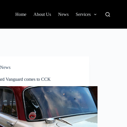
Home
About Us
News
Services
News
ard Vanguard comes to CCK