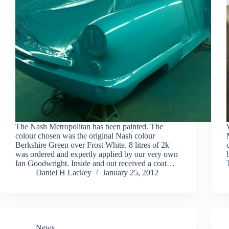
The Nash Metropolitan has been painted. The
colour chosen was the original Nash colour
Berkshire Green over Frost White. 8 litres of 2k
was ordered and expertly applied by our very own
Ian Goodwright. Inside and out received a coat…
Daniel H Lackey
January 25, 2012
News