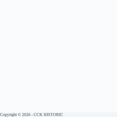
Copyright © 2026 - CCK HISTORIC