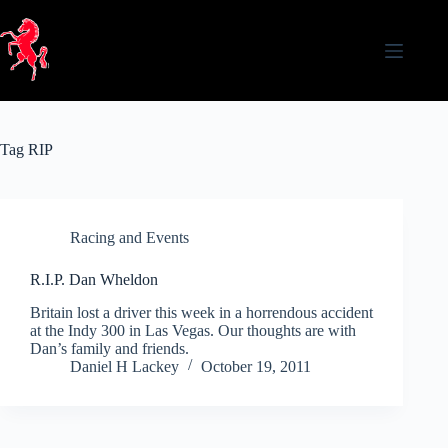
Skip
to
content
Tag
RIP
Racing and Events
R.I.P. Dan Wheldon
Britain lost a driver this week in a horrendous accident
at the Indy 300 in Las Vegas. Our thoughts are with
Dan’s family and friends.
Daniel H Lackey
October 19, 2011