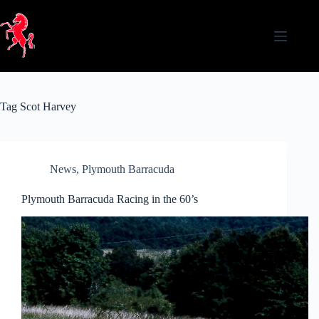
Skip
to
content
Tag
Scot Harvey
News
,
Plymouth Barracuda
Plymouth Barracuda Racing in the 60’s