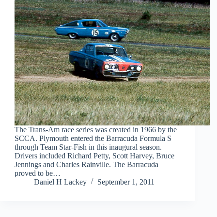
The Trans-Am race series was created in 1966 by the
SCCA. Plymouth entered the Barracuda Formula S
through Team Star-Fish in this inaugural season.
Drivers included Richard Petty, Scott Harvey, Bruce
Jennings and Charles Rainville. The Barracuda
proved to be…
Daniel H Lackey
September 1, 2011