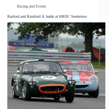
Racing and Events
Burford and Rainford Jr. battle at HRDC Snetterton