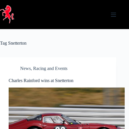
Skip
to
content
Tag
Snetterton
News
,
Racing and Events
Charles Rainford wins at Snetterton