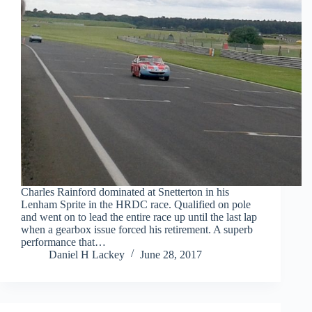
Charles Rainford dominated at Snetterton in his
Lenham Sprite in the HRDC race. Qualified on pole
and went on to lead the entire race up until the last lap
when a gearbox issue forced his retirement. A superb
performance that…
Daniel H Lackey
June 28, 2017