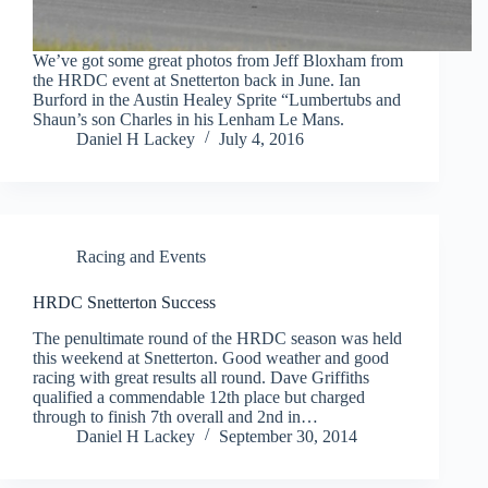
We’ve got some great photos from Jeff Bloxham from
the HRDC event at Snetterton back in June. Ian
Burford in the Austin Healey Sprite “Lumbertubs and
Shaun’s son Charles in his Lenham Le Mans.
Daniel H Lackey
July 4, 2016
Racing and Events
HRDC Snetterton Success
The penultimate round of the HRDC season was held
this weekend at Snetterton. Good weather and good
racing with great results all round. Dave Griffiths
qualified a commendable 12th place but charged
through to finish 7th overall and 2nd in…
Daniel H Lackey
September 30, 2014