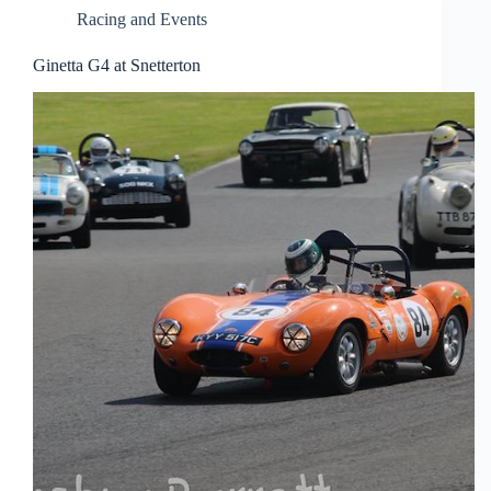
Racing and Events
Ginetta G4 at Snetterton