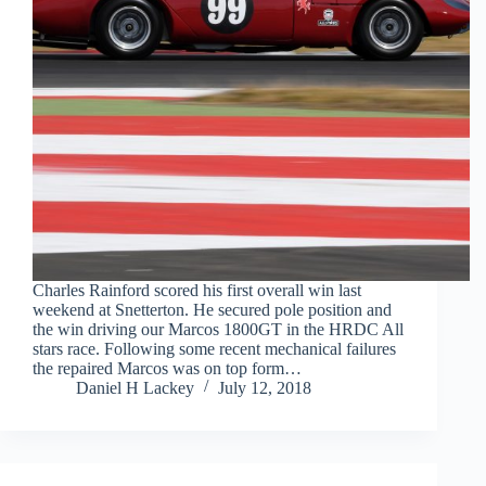
Charles Rainford scored his first overall win last
weekend at Snetterton. He secured pole position and
the win driving our Marcos 1800GT in the HRDC All
stars race. Following some recent mechanical failures
the repaired Marcos was on top form…
Daniel H Lackey
July 12, 2018