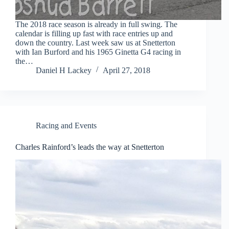
The 2018 race season is already in full swing. The
calendar is filling up fast with race entries up and
down the country. Last week saw us at Snetterton
with Ian Burford and his 1965 Ginetta G4 racing in
the…
Daniel H Lackey
April 27, 2018
Racing and Events
Charles Rainford’s leads the way at Snetterton