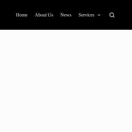
Home
About Us
News
Services