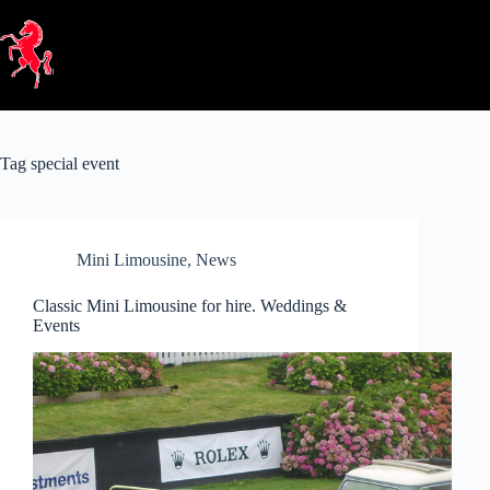
Skip
to
content
Tag
special event
Mini Limousine
,
News
Classic Mini Limousine for hire. Weddings &
Events