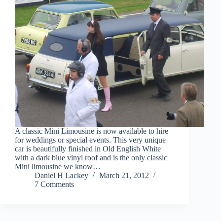
A classic Mini Limousine is now available to hire
for weddings or special events. This very unique
car is beautifully finished in Old English White
with a dark blue vinyl roof and is the only classic
Mini limousine we know…
Daniel H Lackey
March 21, 2012
7 Comments