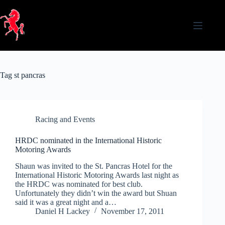
Skip
to
content
Tag
st pancras
Racing and Events
HRDC nominated in the International Historic
Motoring Awards
Shaun was invited to the St. Pancras Hotel for the
International Historic Motoring Awards last night as
the HRDC was nominated for best club.
Unfortunately they didn’t win the award but Shuan
said it was a great night and a…
Daniel H Lackey
November 17, 2011