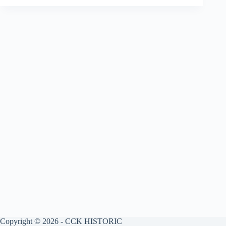
Copyright © 2026 - CCK HISTORIC