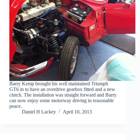
Barry Kemp brought his well maintained Triumph
GT6 in to have an overdrive gearbox fitted and a new
clutch. The installation was straight forward and Barry
can now enjoy some motorway driving in reasonable
peace.
Daniel H Lackey
April 10, 2013