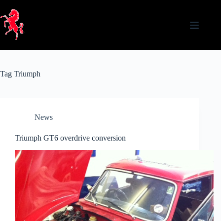
Skip
to
content
Tag
Triumph
News
Triumph GT6 overdrive conversion