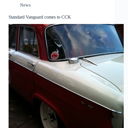
News
Standard Vanguard comes to CCK