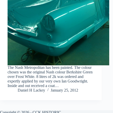
The Nash Metropolitan has been painted. The colour
chosen was the original Nash colour Berkshire Green
over Frost White. 8 litres of 2k was ordered and
expertly applied by our very own Ian Goodwright.
Inside and out received a coat…
Daniel H Lackey
January 25, 2012
Copyright © 2026 - CCK HISTORIC