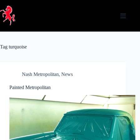
Skip
to
content
Tag
turquoise
Nash Metropolitan
,
News
Painted Metropolitan