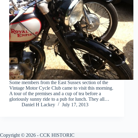
Some members from the East Sussex section of the
Vintage Motor Cycle Club came to visit this morning.
A tour of the premises and a cup of tea before a
gloriously sunny ride to a pub for lunch. They all…
Daniel H Lackey
July 17, 2013
Copyright © 2026 - CCK HISTORIC