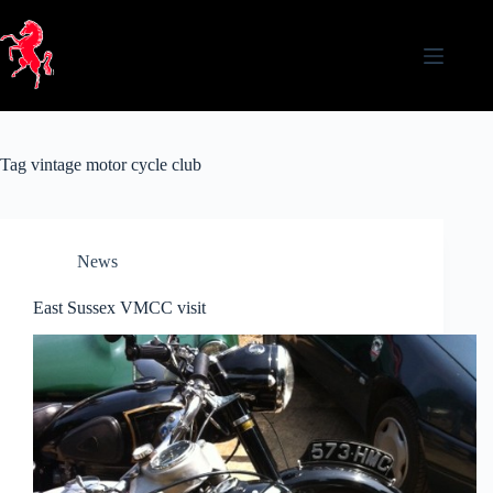
Skip
to
content
Tag
vintage motor cycle club
News
East Sussex VMCC visit