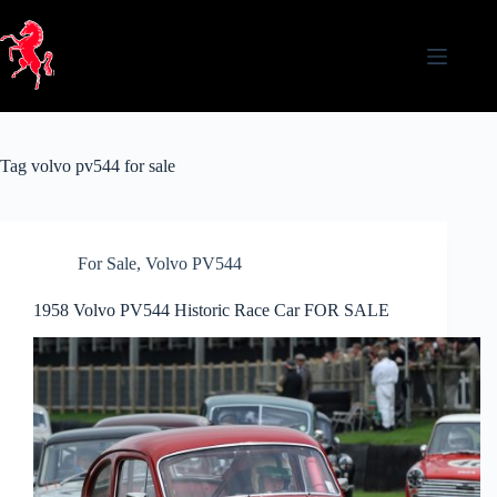
Skip
to
content
Tag
volvo pv544 for sale
For Sale
,
Volvo PV544
1958 Volvo PV544 Historic Race Car FOR SALE