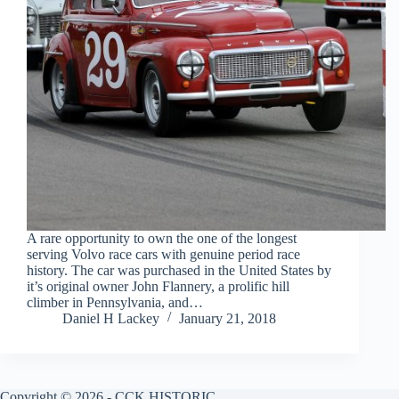
A rare opportunity to own the one of the longest
serving Volvo race cars with genuine period race
history. The car was purchased in the United States by
it’s original owner John Flannery, a prolific hill
climber in Pennsylvania, and…
Daniel H Lackey
January 21, 2018
Copyright © 2026 - CCK HISTORIC