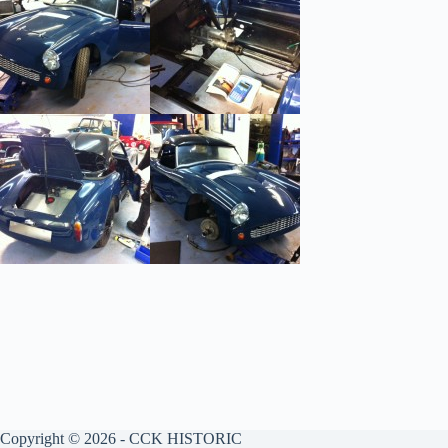
Copyright © 2026 - CCK HISTORIC