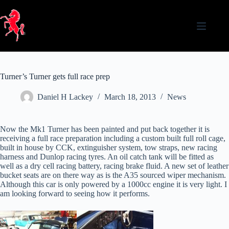
Skip
to
content
Turner’s Turner gets full race prep
Daniel H Lackey
March 18, 2013
News
Now the Mk1 Turner has been painted and put back together it is
receiving a full race preparation including a custom built full roll cage,
built in house by CCK, extinguisher system, tow straps, new racing
harness and Dunlop racing tyres. An oil catch tank will be fitted as
well as a dry cell racing battery, racing brake fluid. A new set of leather
bucket seats are on there way as is the A35 sourced wiper mechanism.
Although this car is only powered by a 1000cc engine it is very light. I
am looking forward to seeing how it performs.