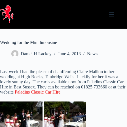
Skip
to
content
Wedding for the Mini limousine
Daniel H Lackey
June 4, 2013
News
Last week I had the please of chauffeuring Claire Mallion to her
wedding at High Rocks, Tunbridge Wells. Luckily for her it was a
lovely sunny day. The car is available now from Paladins Classic Car
Hire in East Sussex. They can be reached on 01825 733660 or at their
website
Paladins Classic Car Hire.