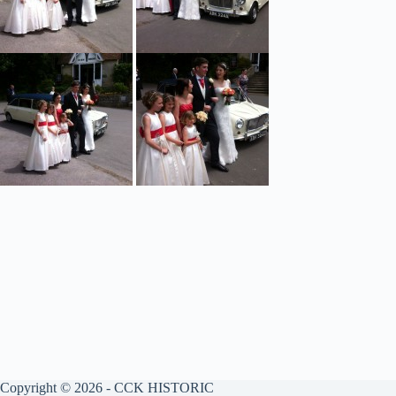
Copyright © 2026 - CCK HISTORIC