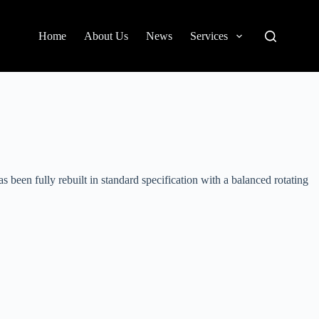
Home
About Us
News
Services
been fully rebuilt in standard specification with a balanced rotating