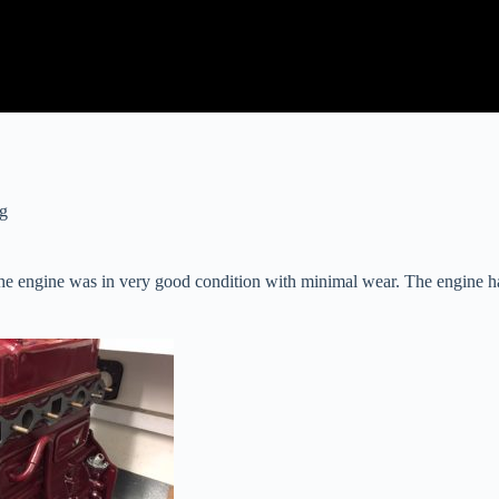
ng
he engine was in very good condition with minimal wear. The engine has 