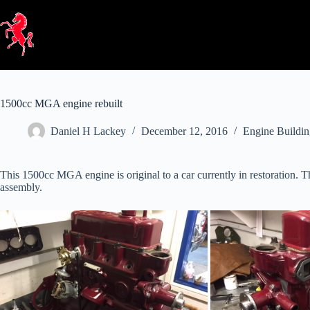
Skip
to
content
1500cc MGA engine rebuilt
Daniel H Lackey
December 12, 2016
Engine Buildi
This 1500cc MGA engine is original to a car currently in restoration. T
assembly.