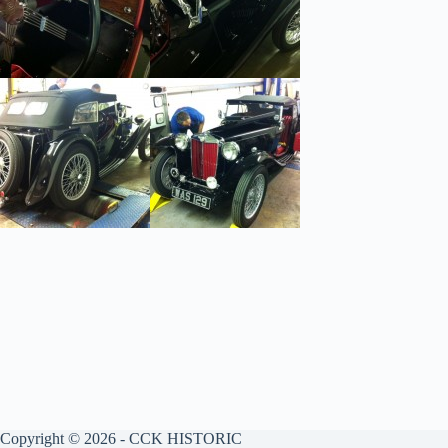
Copyright © 2026 - CCK HISTORIC