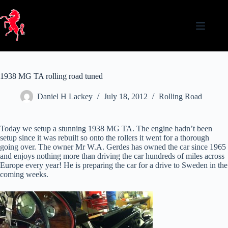
Skip
to
content
1938 MG TA rolling road tuned
Daniel H Lackey
July 18, 2012
Rolling Road
Today we setup a stunning 1938 MG TA. The engine hadn’t been
setup since it was rebuilt so onto the rollers it went for a thorough
going over. The owner Mr W.A. Gerdes has owned the car since 1965
and enjoys nothing more than driving the car hundreds of miles across
Europe every year! He is preparing the car for a drive to Sweden in the
coming weeks.