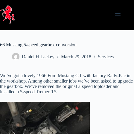
Skip
to
content
66 Mustang 5-speed gearbox conversion
Daniel H Lackey
March 29, 2018
Services
We’ve got a lovely 1966 Ford Mustang GT with factory Rally-Pac in
the workshop. Among other smaller jobs we’ve been asked to upgrade
the gearbox. We’ve removed the original 3-speed toploader and
installed a 5-speed Tremec T5.