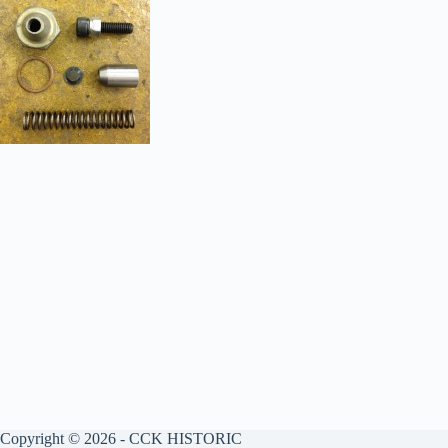
Copyright © 2026 - CCK HISTORIC