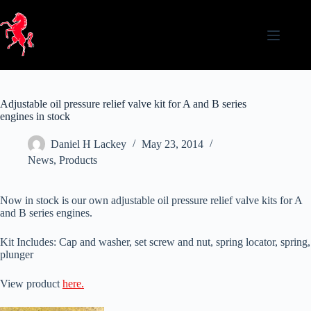
Skip
to
content
Adjustable oil pressure relief valve kit for A and B series
engines in stock
Daniel H Lackey
May 23, 2014
News
,
Products
Now in stock is our own adjustable oil pressure relief valve kits for A
and B series engines.
Kit Includes: Cap and washer, set screw and nut, spring locator, spring,
plunger
View product
here.