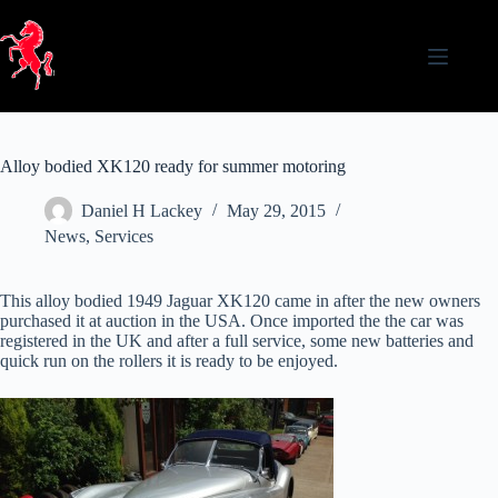
Skip
to
content
Alloy bodied XK120 ready for summer motoring
Daniel H Lackey
May 29, 2015
News
,
Services
This alloy bodied 1949 Jaguar XK120 came in after the new owners
purchased it at auction in the USA. Once imported the the car was
registered in the UK and after a full service, some new batteries and
quick run on the rollers it is ready to be enjoyed.