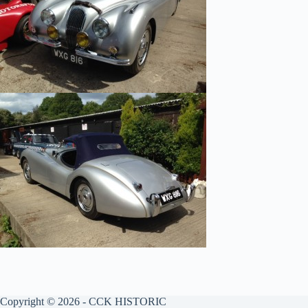
Copyright © 2026 - CCK HISTORIC