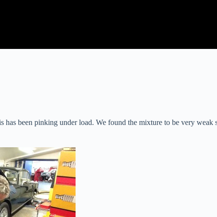
has been pinking under load. We found the mixture to be very weak so we