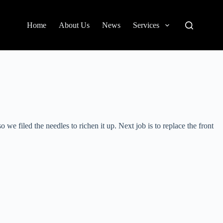
Home
About Us
News
Services
 filed the needles to richen it up. Next job is to replace the front