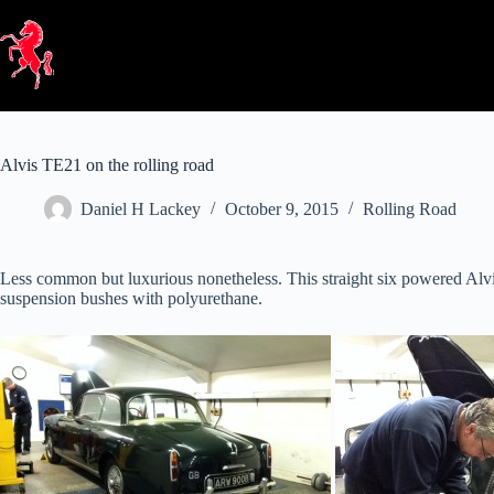
Skip
to
content
Alvis TE21 on the rolling road
Daniel H Lackey
October 9, 2015
Rolling Road
Less common but luxurious nonetheless. This straight six powered Alvis 
suspension bushes with polyurethane.