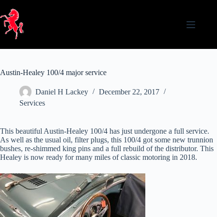
Skip
to
content
Austin-Healey 100/4 major service
Daniel H Lackey
December 22, 2017
Services
This beautiful Austin-Healey 100/4 has just undergone a full service.
As well as the usual oil, filter plugs, this 100/4 got some new trunnion
bushes, re-shimmed king pins and a full rebuild of the distributor. This
Healey is now ready for many miles of classic motoring in 2018.