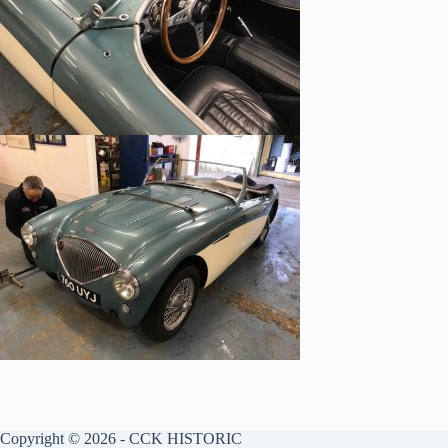
Copyright © 2026 - CCK HISTORIC