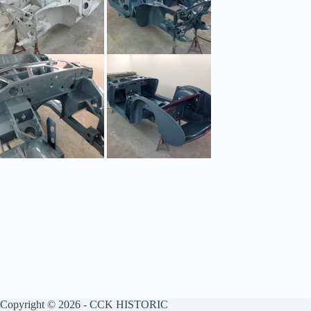
Copyright © 2026 - CCK HISTORIC