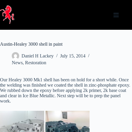
Skip
to
content
Austin-Healey 3000 shell in paint
Daniel H Lackey
July 15, 2014
News
,
Restoration
Our Healey 3000 Mk1 shell has been on hold for a short while. Once
the welding was finished we coated the shell in zinc-phosphate epoxy.
We rubbed down the epoxy before applying 2k primer, 2k base coat
and clear in Ice Blue Metallic. Next step will be to prep the panel
work.