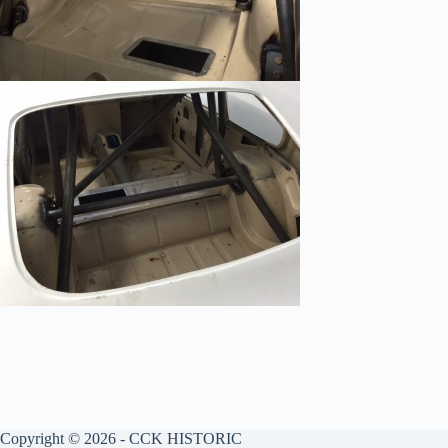
Copyright © 2026 - CCK HISTORIC