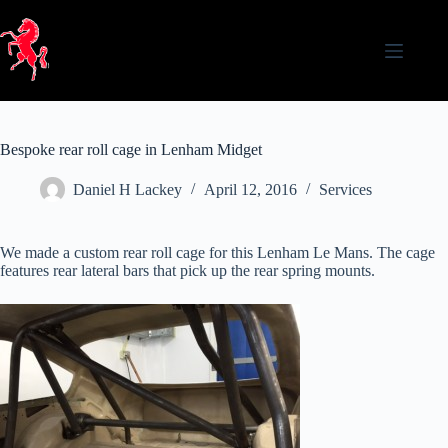
Skip
to
content
Bespoke rear roll cage in Lenham Midget
Daniel H Lackey
April 12, 2016
Services
We made a custom rear roll cage for this Lenham Le Mans. The cage
features rear lateral bars that pick up the rear spring mounts.