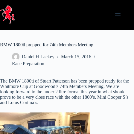
Skip
to
content
BMW 1800ti prepped for 74th Members Meeting
Daniel H Lackey
March 15, 2016
Race Preparation
The BMW 1800ti of Stuart Patterson has been prepped ready for the
Whitmore Cup at Goodwood’s 74th Members Meeting. We are
looking forward to the under 2 litre format this year in what should
prove to be a very close race with the other 1800’s, Mini Cooper S’s
and Lotus Cortina’s.