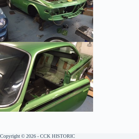
Copyright © 2026 - CCK HISTORIC