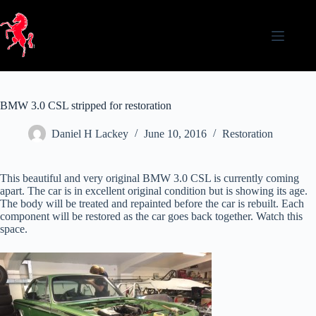
Skip
to
content
BMW 3.0 CSL stripped for restoration
Daniel H Lackey
June 10, 2016
Restoration
This beautiful and very original BMW 3.0 CSL is currently coming
apart. The car is in excellent original condition but is showing its age.
The body will be treated and repainted before the car is rebuilt. Each
component will be restored as the car goes back together. Watch this
space.