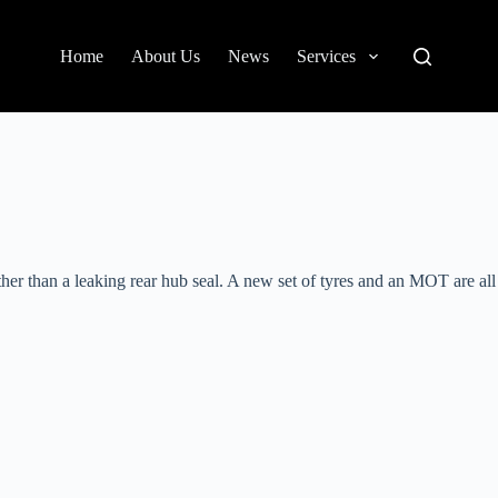
Home
About Us
News
Services
r than a leaking rear hub seal. A new set of tyres and an MOT are all