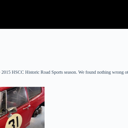
e 2015 HSCC Historic Road Sports season. We found nothing wrong othe