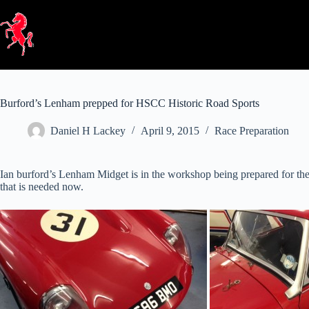
Skip
to
content
Burford’s Lenham prepped for HSCC Historic Road Sports
Daniel H Lackey
April 9, 2015
Race Preparation
Ian burford’s Lenham Midget is in the workshop being prepared for th
that is needed now.